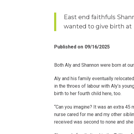
East end faithfuls Shan
wanted to give birth at
Published on
09/16/2025
Both Aly and Shannon were born at our
Aly and his family eventually relocat
in the throes of labour with Aly’s youn
birth to her fourth child here, too.
“Can you imagine? It was an extra 45 m
nurse cared for me and my other sibl
received was second to none and she d