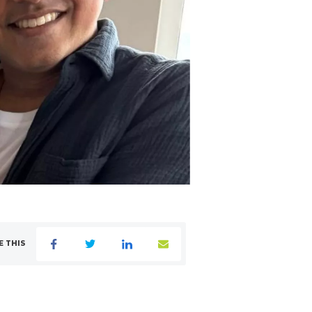
E THIS