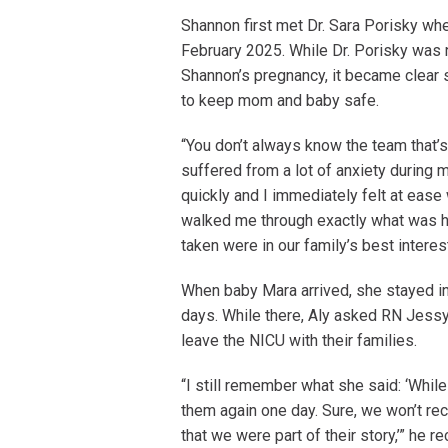
Shannon first met Dr. Sara Porisky whe
February 2025. While Dr. Porisky was 
Shannon’s pregnancy, it became clear
to keep mom and baby safe.
“You don’t always know the team that’s 
suffered from a lot of anxiety during 
quickly and I immediately felt at ease
walked me through exactly what was hap
taken were in our family’s best interes
When baby Mara arrived, she stayed in 
days. While there, Aly asked RN Jess
leave the NICU with their families.
“I still remember what she said: ‘Whil
them again one day. Sure, we won’t re
that we were part of their story,’” he re