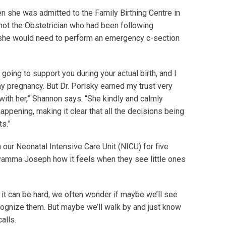
n she was admitted to the Family Birthing Centre in
not the Obstetrician who had been following
 she would need to perform an emergency c-section
going to support you during your actual birth, and I
my pregnancy. But Dr. Porisky earned my trust very
 with her,” Shannon says. “She kindly and calmly
pening, making it clear that all the decisions being
ts.”
our Neonatal Intensive Care Unit (NICU) for five
yamma Joseph how it feels when they see little ones
e it can be hard, we often wonder if maybe we’ll see
cognize them. But maybe we’ll walk by and just know
calls.