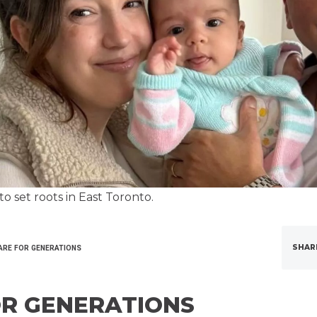
o set roots in East Toronto.
SHAR
ARE FOR GENERATIONS
OR GENERATIONS