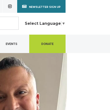
NEWSLETTER SIGN UP
Select Language
▼
EVENTS
DONATE