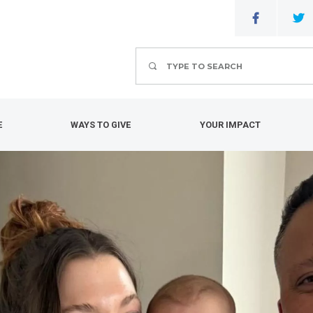
Search
E
WAYS TO GIVE
YOUR IMPACT