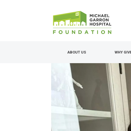
Skip
to
main
content
ABOUT US
WHY GIV