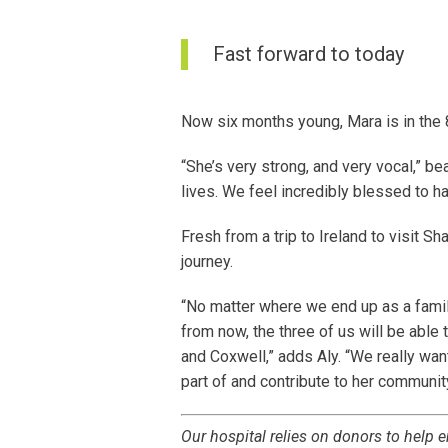
Fast forward to today
Now six months young, Mara is in the
“She’s very strong, and very vocal,” b
lives. We feel incredibly blessed to h
Fresh from a trip to Ireland to visit Sh
journey.
“No matter where we end up as a famil
from now, the three of us will be able 
and Coxwell,” adds Aly. “We really wan
part of and contribute to her communit
Our hospital relies on donors to help e