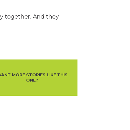
ly together. And they
ANT MORE STORIES LIKE THIS
ONE?