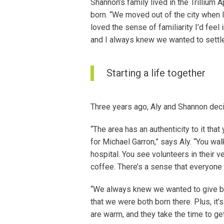
Shannon’s family lived in the Trilliu
born. “We moved out of the city when 
loved the sense of familiarity I’d feel 
and I always knew we wanted to settle 
Starting a life together
Three years ago, Aly and Shannon decid
“The area has an authenticity to it that
for Michael Garron,” says Aly. “You wal
hospital. You see volunteers in their v
coffee. There’s a sense that everyone
“We always knew we wanted to give birt
that we were both born there. Plus, it’
are warm, and they take the time to ge