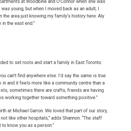
m Apartments at Woodbine and O’Connor when she was
I was young, but when I moved back as an adult, I
in the area just knowing my family’s history here. Aly
in the east end.”
ed to set roots and start a family in East Toronto.
 you can’t find anywhere else. I’d say the same is true
k in and it feels more like a community centre than a
ests, sometimes there are crafts, friends are having
 is working together toward something positive.”
h at Michael Garron. We loved that part of our story,
s not like other hospitals,” adds Shannon. “The staff
t to know you as a person.”