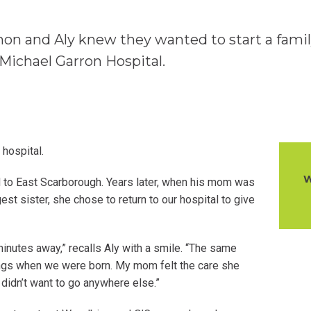
non and Aly knew they wanted to start a fami
 Michael Garron Hospital.
 hospital.
W
ed to East Scarborough. Years later, when his mom was
gest sister, she chose to return to our hospital to give
inutes away,” recalls Aly with a smile. “The same
ings when we were born. My mom felt the care she
idn’t want to go anywhere else.”