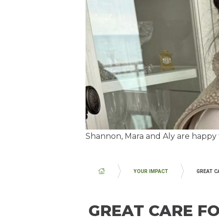
Shannon, Mara and Aly are happy t
BREADCRUMB
YOUR IMPACT
GREAT C
GREAT CARE F