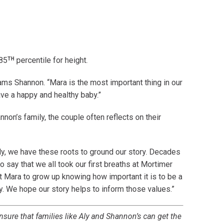
TH
 85
percentile for height.
eams Shannon. “Mara is the most important thing in our
ave a happy and healthy baby.”
annon’s family, the couple often reflects on their
y, we have these roots to ground our story. Decades
to say that we all took our first breaths at Mortimer
t Mara to grow up knowing how important it is to be a
y. We hope our story helps to inform those values.”
nsure that families like Aly and Shannon’s can get the