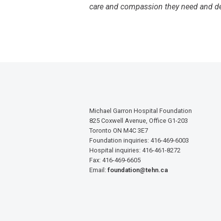
care and compassion they need and de
Michael Garron Hospital Foundation
825 Coxwell Avenue, Office G1-203
Toronto ON M4C 3E7
Foundation inquiries: 416-469-6003
Hospital inquiries: 416-461-8272
Fax: 416-469-6605
Email:
foundation@tehn.ca