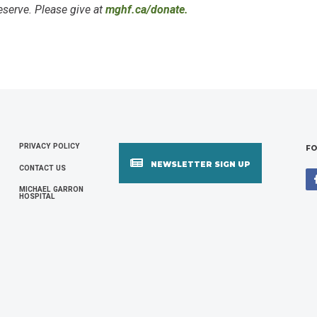
serve. Please give at
mghf.ca/donate.
PRIVACY POLICY
FOOTER
FO
NEWSLETTER SIGN UP
CONTACT US
MENU
MICHAEL GARRON
HOSPITAL