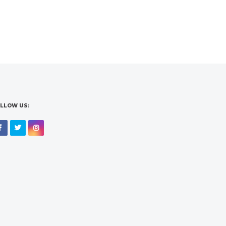
LLOW US:
Facebook
Twitter
Instagram