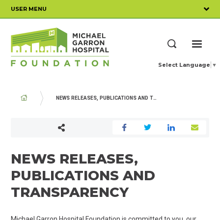
Skip
USER MENU
to
main
content
ME
Search
Select Language
▼
BREADCRUMB
NEWS RELEASES, PUBLICATIONS AND TRANSPARENCY
NEWS RELEASES,
PUBLICATIONS AND
TRANSPARENCY
Michael Garron Hospital Foundation is committed to you, our