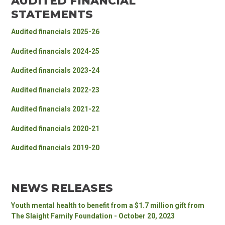
AUDITED FINANCIAL
STATEMENTS
Audited financials 2025-26
Audited financials 2024-2
5
Audited financials 2023-2
4
Audited financials 2022-23
Audited financials 2021-22
Audited financials 2020-21
Audited financials 2019-20
NEWS RELEASES
Youth mental health to benefit from a $1.7 million gift from
The Slaight Family Foundation - October 20, 2023