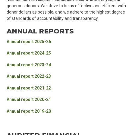
generous donors. We strive to be as effective and efficient with
donor dollars as possible, and we adhere to the highest degree
of standards of accountability and transparency.
ANNUAL REPORTS
Annual report 2025-26
Annual report 2024-25
Annual report 2023-24
Annual report 2022-23
Annual report 2021-22
Annual report 2020-21
Annual report 2019-20