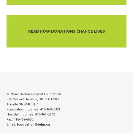
READ HOW DONATIONS CHANGE LIVES
Michael Garron Hospital Foundation
825 Coxwell Avenue, Office G1-203
Toronto ON M4C 3E7
Foundation inquiries: 416-469-6003
Hospital inquiries: 416-461-8272
Fax: 416-469-6605
Email:
foundation@tehn.ca