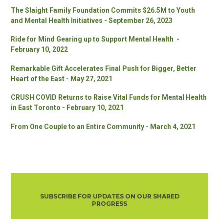
The Slaight Family Foundation Commits $26.5M to Youth
and Mental Health Initiatives - September 26, 2023
Ride for Mind Gearing up to Support Mental Health -
February 10, 2022
Remarkable Gift Accelerates Final Push for Bigger, Better
Heart of the East - May 27, 2021
CRUSH COVID Returns to Raise Vital Funds for Mental Health
in East Toronto - February 10, 2021
From One Couple to an Entire Community - March 4, 2021
SUBSCRIBE FOR UPDATES ON OUR SHARED
PROGRESS