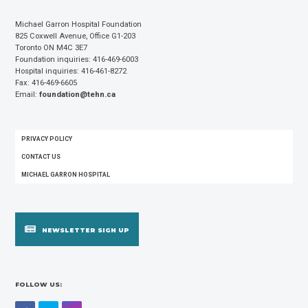
Michael Garron Hospital Foundation
825 Coxwell Avenue, Office G1-203
Toronto ON M4C 3E7
Foundation inquiries: 416-469-6003
Hospital inquiries: 416-461-8272
Fax: 416-469-6605
Email:
foundation@tehn.ca
FOOTER
PRIVACY POLICY
MENU
CONTACT US
MICHAEL GARRON HOSPITAL
NEWSLETTER SIGN UP
FOLLOW US: