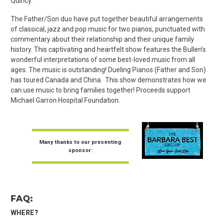
Quincy.
The Father/Son duo have put together beautiful arrangements
of classical, jazz and pop music for two pianos, punctuated with
commentary about their relationship and their unique family
history. This captivating and heartfelt show features the Bullen’s
wonderful interpretations of some best-loved music from all
ages. The music is outstanding! Dueling Pianos (Father and Son)
has toured Canada and China. This show demonstrates how we
can use music to bring families together! Proceeds support
Michael Garron Hospital Foundation.
Many thanks to our presenting
sponsor:
FAQ:
WHERE?