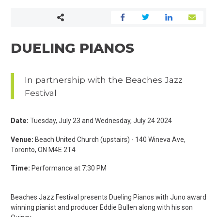
DUELING PIANOS
In partnership with the Beaches Jazz
Festival
Date:
Tuesday, July 23 and Wednesday, July 24 2024
Venue:
Beach United Church (upstairs) - 140 Wineva Ave,
Toronto, ON M4E 2T4
Time:
Performance at 7:30 PM
Beaches Jazz Festival presents Dueling Pianos with Juno award
winning pianist and producer Eddie Bullen along with his son