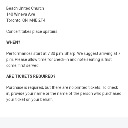
Beach United Church
140 Wineva Ave
Toronto, ON M4E 2T4
Concert takes place upstairs.
WHEN?
Performances start at 7:30 p.m. Sharp. We suggest arriving at 7
p.m. Please allow time for check-in and note seating is first
come, first served.
ARE TICKETS REQUIRED?
Purchase is required, but there are no printed tickets. To check
in, provide your name or the name of the person who purchased
your ticket on your behalf.