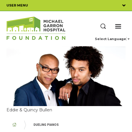
Skip
USER MENU
to
main
content
ME
Search
Select Language
▼
Eddie & Quincy Bullen
BREADCRUMB
DUELING PIANOS