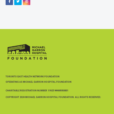
Facebook
Twitter
Instagram
TORONTO EAST HEALTH NETWORK FOUNDATION
OPERATING AS MICHAEL GARRON HOSPITAL FOUNDATION
CHARITABLE REGISTRATION NUMBER
11925 9448 RR0001
COPYRIGHT 2024 MICHAEL GARRON HOSPITAL FOUNDATION. ALL RIGHTS RESERVED.