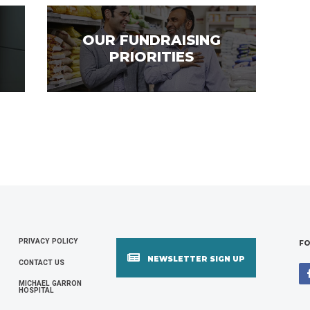
OUR FUNDRAISING
PRIORITIES
PRIVACY POLICY
FOOTER
FO
NEWSLETTER SIGN UP
CONTACT US
MENU
MICHAEL GARRON
HOSPITAL