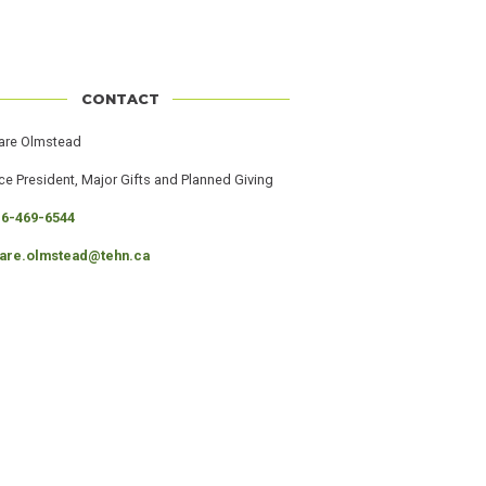
CONTACT
er
ame
are Olmstead
ob
ce President, Major Gifts and Planned Giving
itle
hone
16-469-6544
mail
lare.olmstead@tehn.ca