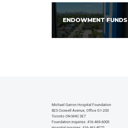
ENDOWMENT FUNDS
Michael Garron Hospital Foundation
825 Coxwell Avenue, Office G1-203
Toronto ON M4C 3E7
Foundation inquiries: 416-469-6003
Hospital inquiries: 416-461-8272