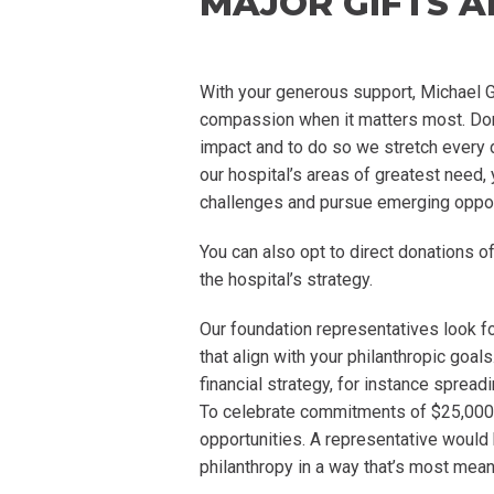
MAJOR GIFTS 
With your generous support, Michael Ga
compassion when it matters most. Donor
impact and to do so we stretch every dol
our hospital’s areas of greatest need, 
challenges and pursue emerging oppor
You can also opt to direct donations of
the hospital’s strategy.
Our foundation representatives look fo
that align with your philanthropic goa
financial strategy, for instance sprea
To celebrate commitments of $25,000 
opportunities. A representative would
philanthropy in a way that’s most mean