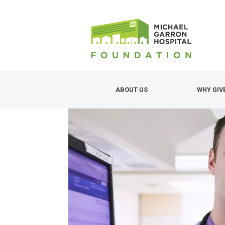
Skip
to
main
content
ABOUT US
WHY GIV