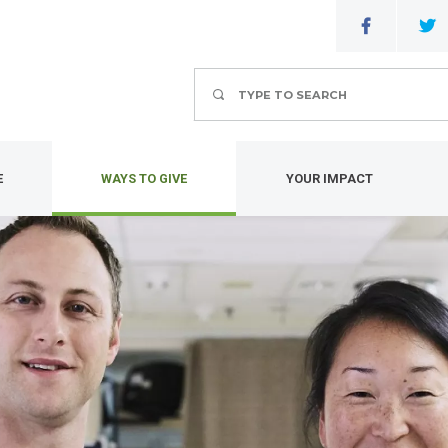
Search
E
WAYS TO GIVE
YOUR IMPACT