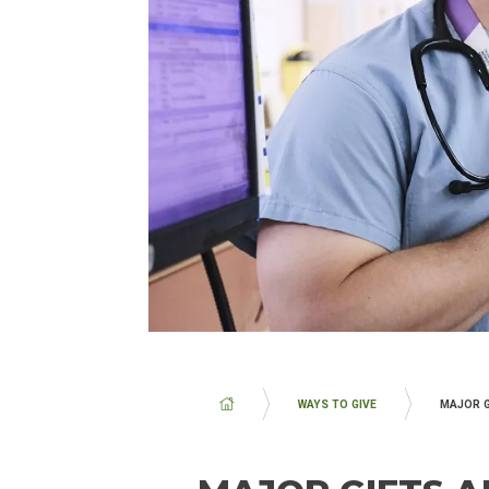
BREADCRUMB
WAYS TO GIVE
MAJOR G