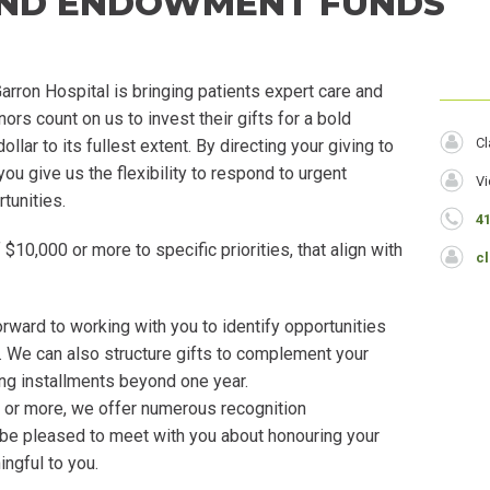
AND ENDOWMENT FUNDS
rron Hospital is bringing patients expert care and
Head
s count on us to invest their gifts for a bold
N
Cl
lar to its fullest extent. By directing your giving to
you give us the flexibility to respond to urgent
J
Vi
tunities.
T
P
4
 $10,000 or more to specific priorities, that align with
E
c
rward to working with you to identify opportunities
ls. We can also structure gifts to complement your
ding installments beyond one year.
or more, we offer numerous recognition
 be pleased to meet with you about honouring your
ingful to you.