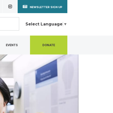
NEWSLETTER SIGN UP
Select Language
▼
EVENTS
DONATE