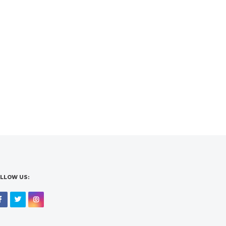
LLOW US:
Facebook
Twitter
Instagram