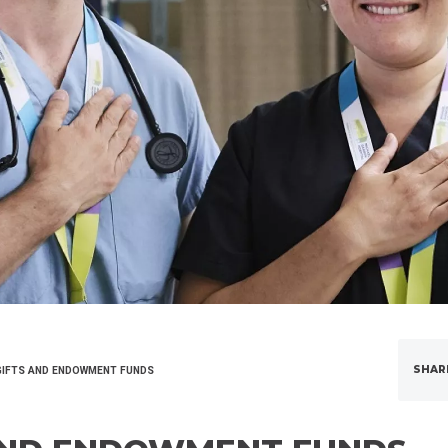
SHAR
IFTS AND ENDOWMENT FUNDS