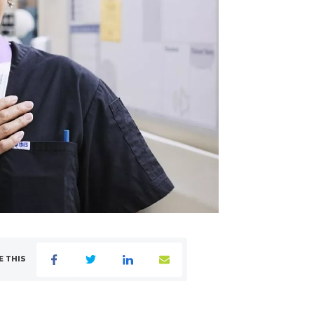
E THIS