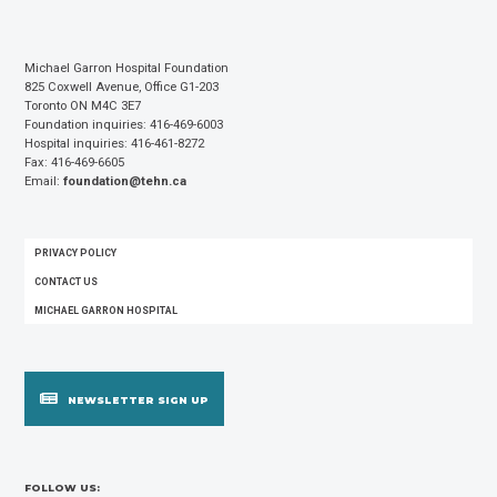
Michael Garron Hospital Foundation
825 Coxwell Avenue, Office G1-203
Toronto ON M4C 3E7
Foundation inquiries: 416-469-6003
Hospital inquiries: 416-461-8272
Fax: 416-469-6605
Email:
foundation@tehn.ca
FOOTER
PRIVACY POLICY
MENU
CONTACT US
MICHAEL GARRON HOSPITAL
NEWSLETTER SIGN UP
FOLLOW US: