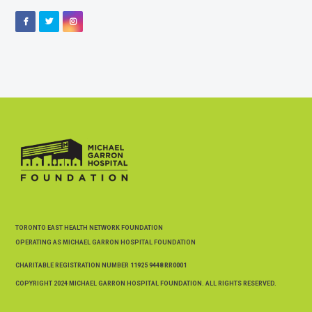
Facebook
Twitter
Instagram
TORONTO EAST HEALTH NETWORK FOUNDATION
OPERATING AS MICHAEL GARRON HOSPITAL FOUNDATION
CHARITABLE REGISTRATION NUMBER
11925 9448 RR0001
COPYRIGHT 2024 MICHAEL GARRON HOSPITAL FOUNDATION. ALL RIGHTS RESERVED.