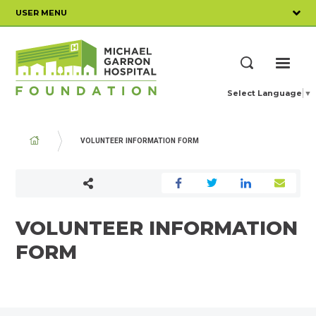
Skip
USER MENU
to
main
content
ME
Search
Select Language
▼
BREADCRUMB
VOLUNTEER INFORMATION FORM
VOLUNTEER INFORMATION
FORM