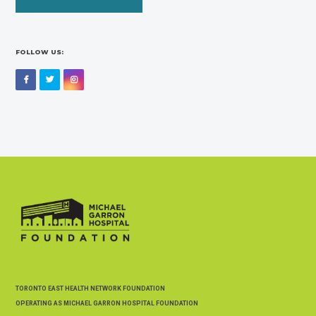
FOLLOW US:
Facebook
Twitter
Instagram
TORONTO EAST HEALTH NETWORK FOUNDATION
OPERATING AS MICHAEL GARRON HOSPITAL FOUNDATION