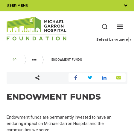
Skip
USER MENU
to
main
content
ME
Search
Select Language
▼
BREADCRUMB
ENDOWMENT FUNDS
WAYS TO GIVE
MAJOR GIFTS AND ENDOWMENT FUNDS
ENDOWMENT FUNDS
Endowment funds are permanently invested to have an
enduring impact on Michael Garron Hospital and the
communities we serve.