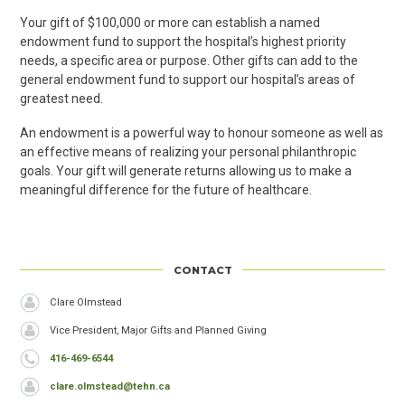
Your gift of $100,000 or more can establish a named
endowment fund to support the hospital’s highest priority
needs, a specific area or purpose. Other gifts can add to the
general endowment fund to support our hospital’s areas of
greatest need.
An endowment is a powerful way to honour someone as well as
an effective means of realizing your personal philanthropic
goals. Your gift will generate returns allowing us to make a
meaningful difference for the future of healthcare.
CONTACT
Header
Name
Clare Olmstead
Job
Vice President, Major Gifts and Planned Giving
Title
Phone
416-469-6544
Email
clare.olmstead@tehn.ca