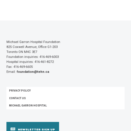
Michael Garron Hospital Foundation
825 Coxwell Avenue, Office G1-203
Toronto ON M4C 3E7
Foundation inquiries: 416-469-6003
Hospital inquiries: 416-461-8272
Fax: 416-469-6605
Email:
foundation@tehn.ca
FOOTER
PRIVACY POLICY
MENU
CONTACT US
MICHAEL GARRON HOSPITAL
NEWSLETTER SIGN UP