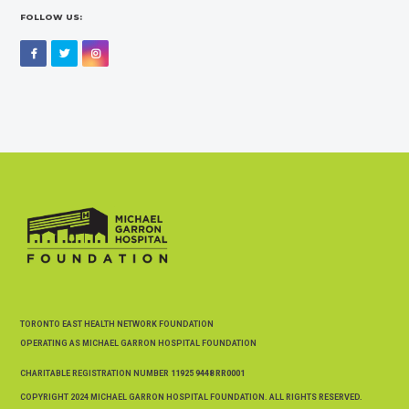
FOLLOW US:
Facebook
Twitter
Instagram
TORONTO EAST HEALTH NETWORK FOUNDATION
OPERATING AS MICHAEL GARRON HOSPITAL FOUNDATION
CHARITABLE REGISTRATION NUMBER
11925 9448 RR0001
COPYRIGHT 2024 MICHAEL GARRON HOSPITAL FOUNDATION. ALL RIGHTS RESERVED.