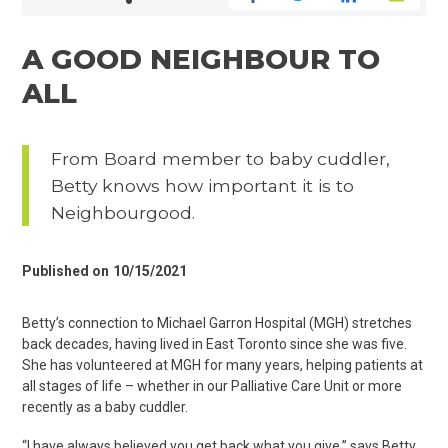
A GOOD NEIGHBOUR TO
ALL
From Board member to baby cuddler,
Betty knows how important it is to
Neighbourgood.
Published on
10/15/2021
Betty’s connection to Michael Garron Hospital (MGH) stretches
back decades, having lived in East Toronto since she was five.
She has volunteered at MGH for many years, helping patients at
all stages of life – whether in our Palliative Care Unit or more
recently as a baby cuddler.
“I have always believed you get back what you give,” says Betty.