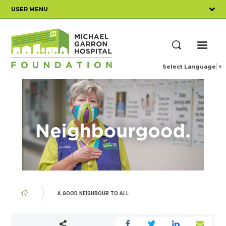
Skip
USER MENU
to
main
content
ME
Search
Select Language
▼
BREADCRUMB
A GOOD NEIGHBOUR TO ALL