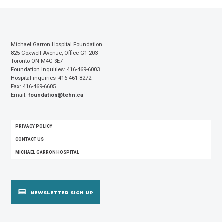
Michael Garron Hospital Foundation
825 Coxwell Avenue, Office G1-203
Toronto ON M4C 3E7
Foundation inquiries: 416-469-6003
Hospital inquiries: 416-461-8272
Fax: 416-469-6605
Email:
foundation@tehn.ca
FOOTER
PRIVACY POLICY
MENU
CONTACT US
MICHAEL GARRON HOSPITAL
NEWSLETTER SIGN UP