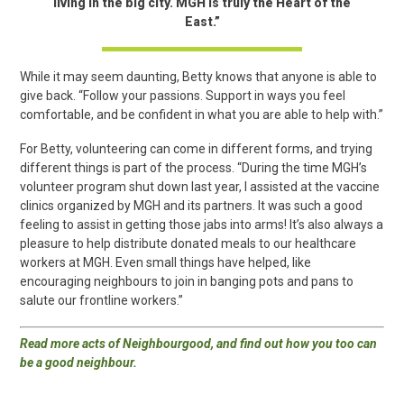
living in the big city. MGH is truly the Heart of the
East.”
While it may seem daunting, Betty knows that anyone is able to
give back. “Follow your passions. Support in ways you feel
comfortable, and be confident in what you are able to help with.”
For Betty, volunteering can come in different forms, and trying
different things is part of the process. “During the time MGH’s
volunteer program shut down last year, I assisted at the vaccine
clinics organized by MGH and its partners. It was such a good
feeling to assist in getting those jabs into arms! It’s also always a
pleasure to help distribute donated meals to our healthcare
workers at MGH. Even small things have helped, like
encouraging neighbours to join in banging pots and pans to
salute our frontline workers.”
Read more acts of Neighbourgood, and find out how you too can
be a good neighbour
.