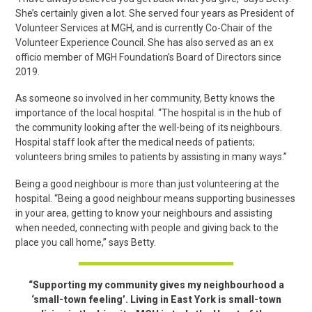
She’s certainly given a lot. She served four years as President of
Volunteer Services at MGH, and is currently Co-Chair of the
Volunteer Experience Council. She has also served as an ex
officio member of MGH Foundation’s Board of Directors since
2019.
As someone so involved in her community, Betty knows the
importance of the local hospital. “The hospital is in the hub of
the community looking after the well-being of its neighbours.
Hospital staff look after the medical needs of patients;
volunteers bring smiles to patients by assisting in many ways.”
Being a good neighbour is more than just volunteering at the
hospital. “Being a good neighbour means supporting businesses
in your area, getting to know your neighbours and assisting
when needed, connecting with people and giving back to the
place you call home,” says Betty.
“Supporting my community gives my neighbourhood a
‘small-town feeling’. Living in East York is small-town