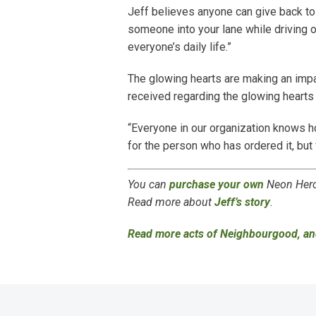
Jeff believes anyone can give back to t
someone into your lane while driving 
everyone’s daily life.”
The glowing hearts are making an impa
received regarding the glowing hearts 
“Everyone in our organization knows ho
for the person who has ordered it, but 
You can
purchase your own
Neon Hero 
Read more about
Jeff’s story
.
Read more acts of Neighbourgood, an