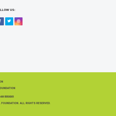
LLOW US:
Facebook
Twitter
Instagram
ION
FOUNDATION
448 RR0001
 FOUNDATION. ALL RIGHTS RESERVED.