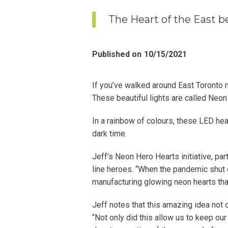
The Heart of the East be
Published on
10/15/2021
If you’ve walked around East Toronto
These beautiful lights are called Neon
In a rainbow of colours, these LED hea
dark time.
Jeff’s Neon Hero Hearts initiative, par
line heroes. “When the pandemic shut 
manufacturing glowing neon hearts th
Jeff notes that this amazing idea not 
“Not only did this allow us to keep our