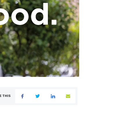
E THIS