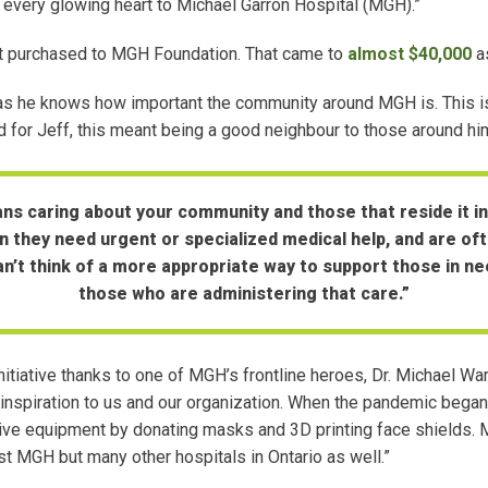
 every glowing heart to Michael Garron Hospital (MGH).”
 purchased to MGH Foundation. That came to
almost $40,000
as
t, as he knows how important the community around MGH is. This is m
d for Jeff, this meant being a good neighbour to those around 
s caring about your community and those that reside it in. 
they need urgent or specialized medical help, and are of
can’t think of a more appropriate way to support those in n
those who are administering that care.”
 initiative thanks to one of MGH’s frontline heroes, Dr. Michael Wa
an inspiration to us and our organization. When the pandemic beg
tive equipment by donating masks and 3D printing face shields. M
 MGH but many other hospitals in Ontario as well.”