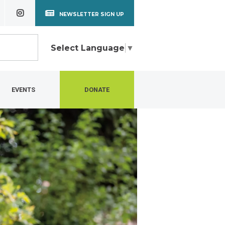
NEWSLETTER SIGN UP
Select Language
▼
EVENTS
DONATE