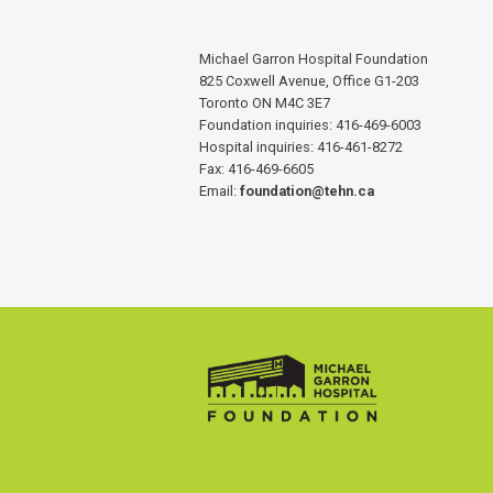
Michael Garron Hospital Foundation
825 Coxwell Avenue, Office G1-203
Toronto ON M4C 3E7
Foundation inquiries: 416-469-6003
Hospital inquiries: 416-461-8272
Fax: 416-469-6605
Email:
foundation@tehn.ca