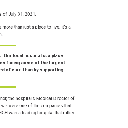
 of July 31, 2021.
ore than just a place to live, it’s a
him.
Our local hospital is a place
ten facing some of the largest
eed of care than by supporting
rner, the hospital’s Medical Director of
an we were one of the companies that
GH was a leading hospital that rallied