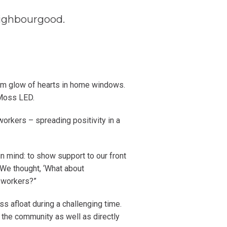
Neighbourgood.
rm glow of hearts in home windows.
 Moss LED.
orkers – spreading positivity in a
in mind: to show support to our front
 We thought, ‘What about
 workers?”
s afloat during a challenging time.
n the community as well as directly