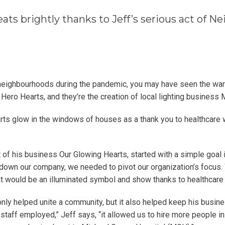
ats brightly thanks to Jeff’s serious act of 
 neighbourhoods during the pandemic, you may have seen the wa
 Hero Hearts, and they’re the creation of local lighting business
rts glow in the windows of houses as a thank you to healthcare w
t of his business Our Glowing Hearts, started with a simple goal 
down our company, we needed to pivot our organization’s focus.
at would be an illuminated symbol and show thanks to healthcare
only helped unite a community, but it also helped keep his busines
 staff employed,” Jeff says, “it allowed us to hire more people i