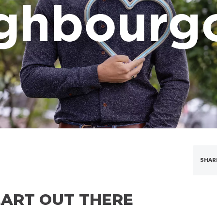
SHAR
EART OUT THERE