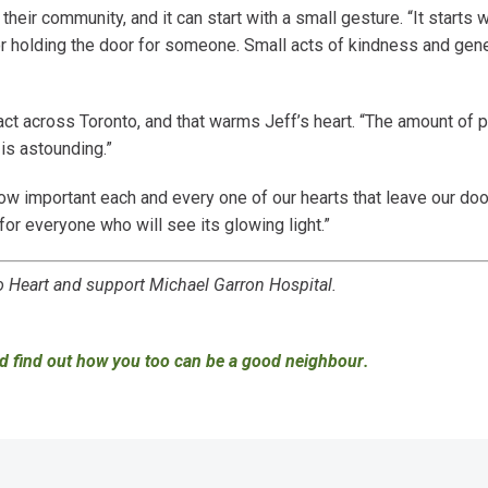
heir community, and it can start with a small gesture. “It starts 
or holding the door for someone. Small acts of kindness and gen
ct across Toronto, and that warms Jeff’s heart. “The amount of 
is astounding.”
w important each and every one of our hearts that leave our door
for everyone who will see its glowing light.”
Heart and support Michael Garron Hospital.
d find out how you too can be a good neighbour
.