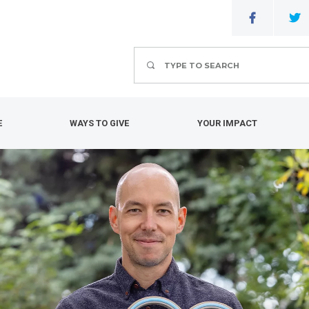
Search
E
WAYS TO GIVE
YOUR IMPACT