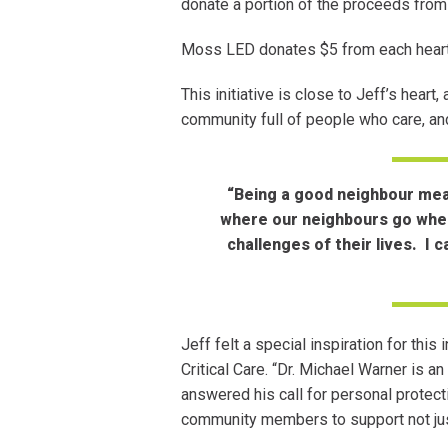
donate a portion of the proceeds from
Moss LED donates $5 from each heart
This initiative is close to Jeff’s hear
community full of people who care, an
“Being a good neighbour mean
where our neighbours go when 
challenges of their lives. I 
Jeff felt a special inspiration for this
Critical Care. “Dr. Michael Warner is 
answered his call for personal protec
community members to support not just