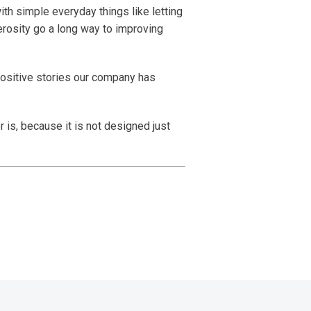
with simple everyday things like letting
erosity go a long way to improving
positive stories our company has
 is, because it is not designed just