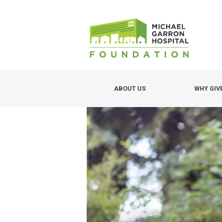
Skip
to
main
content
ABOUT US
WHY GIV