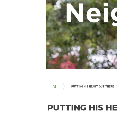
BREADCRUMB
PUTTING HIS HEART OUT THERE
PUTTING HIS H