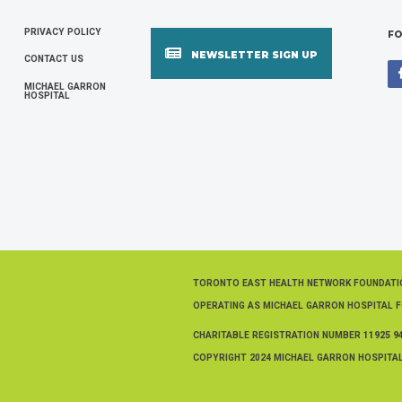
PRIVACY POLICY
FOOTER
FO
NEWSLETTER SIGN UP
CONTACT US
MENU
MICHAEL GARRON
HOSPITAL
TORONTO EAST HEALTH NETWORK FOUNDAT
OPERATING AS MICHAEL GARRON HOSPITAL 
CHARITABLE REGISTRATION NUMBER
11925 9
COPYRIGHT 2024 MICHAEL GARRON HOSPITAL