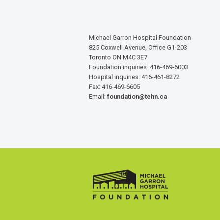
Michael Garron Hospital Foundation
825 Coxwell Avenue, Office G1-203
Toronto ON M4C 3E7
Foundation inquiries: 416-469-6003
Hospital inquiries: 416-461-8272
Fax: 416-469-6605
Email:
foundation@tehn.ca