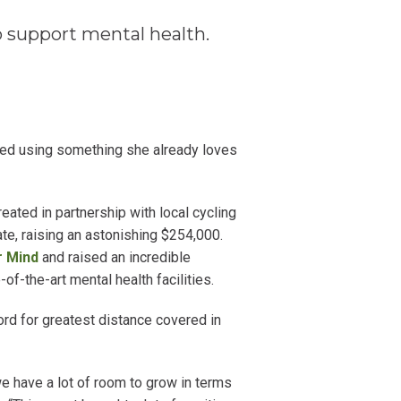
 support mental health.
ped using something she already loves
eated in partnership with local cycling
te, raising an astonishing $254,000.
r Mind
and raised an incredible
f-the-art mental health facilities.
d for greatest distance covered in
 we have a lot of room to grow in terms