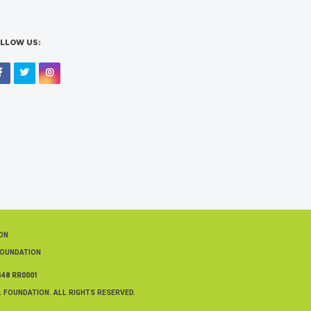
LLOW US:
Facebook
Twitter
Instagram
ION
FOUNDATION
448 RR0001
 FOUNDATION. ALL RIGHTS RESERVED.