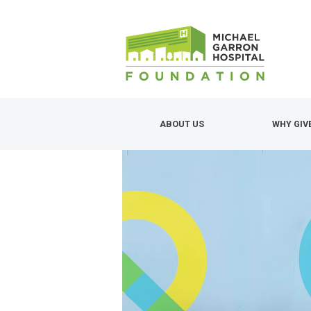
Skip
to
main
content
ABOUT US
WHY GIV