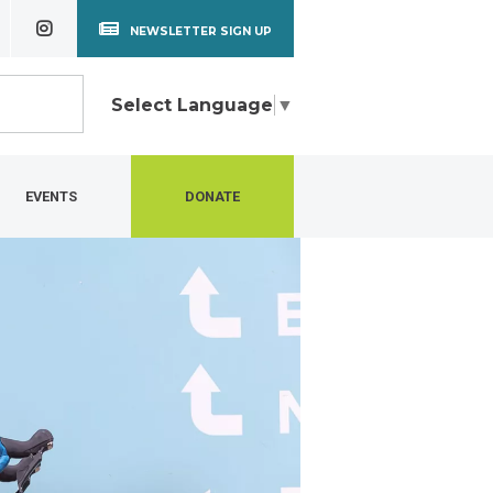
NEWSLETTER SIGN UP
Select Language
▼
EVENTS
DONATE