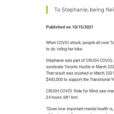
To Stephanie, being Nei
Published on
10/15/2021
When COVID struck, people all over To
to do: riding her bike.
Stephanie was part of CRUSH COVID, a 2
syndicate Toronto Hustle in March 2020
That result was crushed in March 2021
$443,000 to support the Transitional Y
CRUSH COVID: Ride for Mind saw many
24 hours: 681 km!
“Given how important mental health is, 