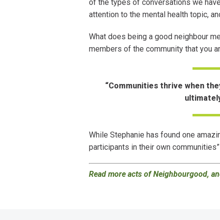
of the types of conversations we have 
attention to the mental health topic, 
What does being a good neighbour mean
members of the community that you are
“Communities thrive when they
ultimatel
While Stephanie has found one amazin
participants in their own communities”
Read more acts of Neighbourgood, and