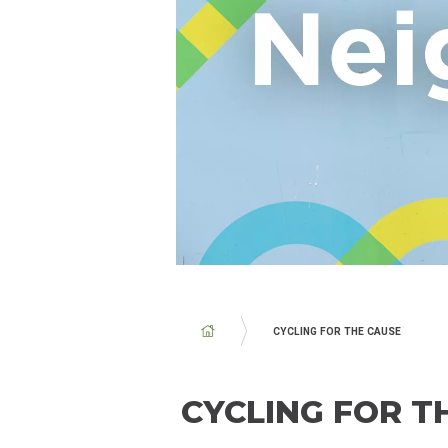
BREADCRUMB
CYCLING FOR THE CAUSE
CYCLING FOR T