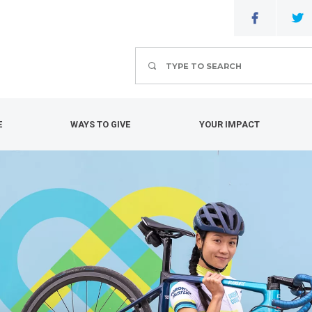
Search
E
WAYS TO GIVE
YOUR IMPACT