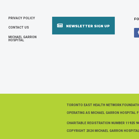
PRIVACY POLICY
FOOTER
FO
NEWSLETTER SIGN UP
CONTACT US
MENU
MICHAEL GARRON
HOSPITAL
TORONTO EAST HEALTH NETWORK FOUNDAT
OPERATING AS MICHAEL GARRON HOSPITAL 
CHARITABLE REGISTRATION NUMBER
11925 9
COPYRIGHT 2024 MICHAEL GARRON HOSPITAL