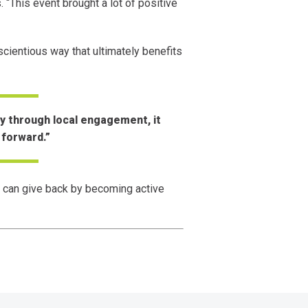
 “This event brought a lot of positive
cientious way that ultimately benefits
y through local engagement, it
 forward.”
 can give back by becoming active