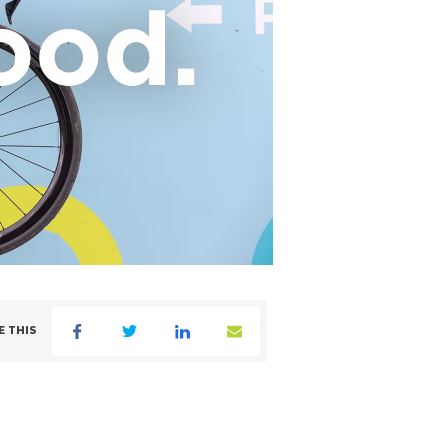
E THIS