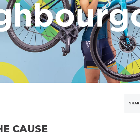
SHAR
HE CAUSE