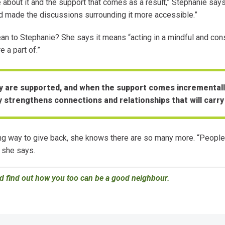
about it and the support that comes as a result,” Stephanie says.
and made the discussions surrounding it more accessible.”
 to Stephanie? She says it means “acting in a mindful and cons
 a part of.”
 are supported, and when the support comes incrementall
y strengthens connections and relationships that will carry
g way to give back, she knows there are so many more. “People
 she says.
 find out how you too can be a good neighbour
.