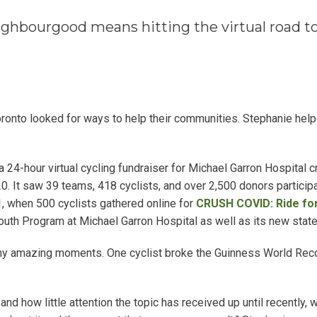
ghbourgood means hitting the virtual road to
ronto looked for ways to help their communities. Stephanie hel
4-hour virtual cycling fundraiser for Michael Garron Hospital cr
. It saw 39 teams, 418 cyclists, and over 2,500 donors participa
, when 500 cyclists gathered online for
CRUSH COVID: Ride fo
outh Program at Michael Garron Hospital as well as its new state-o
 amazing moments. One cyclist broke the Guinness World Recor
and how little attention the topic has received up until recently,